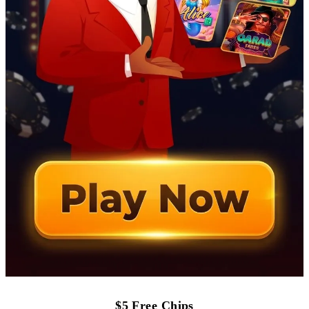
$5 Free Chips