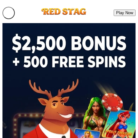
Play Now