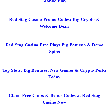
Mobile Play
Red Stag Casino Promo Codes: Big Crypto &
Welcome Deals
Red Stag Casino Free Play: Big Bonuses & Demo
Spins
Top Slots: Big Bonuses, New Games & Crypto Perks
Today
Claim Free Chips & Bonus Codes at Red Stag
Casino Now