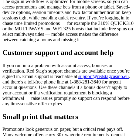
The sign-in workflow is optimized for mobile screens, so you can
access promotions and manage bets from a phone or tablet. Saved-
device options, session timeouts and two-factor authentication keep
sessions tight while enabling quick re-entry. If you’re logging in to
chase time-limited promotions — for example the 310% QUICK310
or the MULTIWAYS and WET325 boosts that include free spins on
select multiways titles — mobile access makes the difference
between catching a bonus and missing it.
Customer support and account help
If you run into a problem with account access, bonuses or
verification, Red Stag’s support channels are available once you’re
signed in. Email support is reachable at
support@redstagcasino.eu
,
and there’s a toll-free phone line at 1-888-281-3640 for urgent
account questions. Use these channels if a bonus doesn’t apply to
your account or if a verification requirement is blocking a
withdrawal — raise issues promptly so support can respond before
any time-sensitive offer expires.
Small print that matters
Promotions look generous on paper, but a critical read pays off.
Many welcome offers carry 30x wagering requirements, deposit