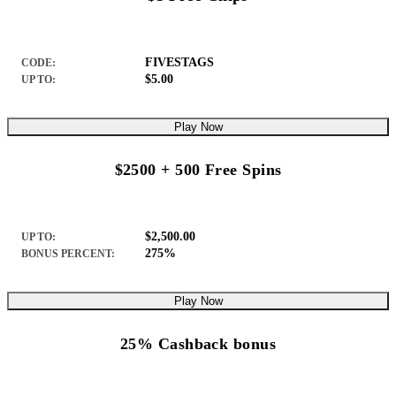
FIVESTAGS
CODE:
$5.00
UP TO:
Play Now
$2500 + 500 Free Spins
$2,500.00
UP TO:
275%
BONUS PERCENT:
Play Now
25% Cashback bonus