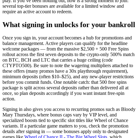
play. If you’ve been holding out, now is a strong moment to join:
several top-tier bonuses are available for a limited window and
require an active account to redeem.
What signing in unlocks for your bankroll
Once you sign in, your account becomes a hub for promotions and
balance management. Active players can qualify for the headline
welcome packages — from the massive $2,500 + 500 Free Spins
rollout across the first seven deposits to the crypto-only 500% match
on BTC, BCH and LTC that carries a huge ceiling (code
CTYPTO500). Be sure to note the wagering multipliers attached to
these offers (many promos have a 30x playthrough requirement),
minimum deposits (often $10–$25), and any new-player restrictions
before you commit funds. One notable catch: that 500 free spins
package is split across several deposits rather than delivered all at
once, so plan deposits accordingly if you want instant free-spin
action.
Signing in also gives you access to recurring promos such as Bloody
Mary Thursdays, where bonus caps vary by VIP level, and
specialized boosts tied to specific slot titles like Wheel of Chance
variants. If a particular game matters to you, check the promotion
details after signing in — some bonuses apply only to designated
games like
Wheel of Chance II - The Big Wheel Slots
, which