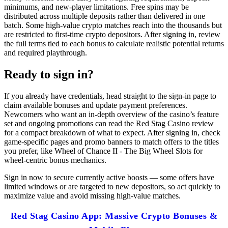
minimums, and new-player limitations. Free spins may be
distributed across multiple deposits rather than delivered in one
batch. Some high-value crypto matches reach into the thousands but
are restricted to first-time crypto depositors. After signing in, review
the full terms tied to each bonus to calculate realistic potential returns
and required playthrough.
Ready to sign in?
If you already have credentials, head straight to the sign-in page to
claim available bonuses and update payment preferences.
Newcomers who want an in-depth overview of the casino’s feature
set and ongoing promotions can read the Red Stag Casino review
for a compact breakdown of what to expect. After signing in, check
game-specific pages and promo banners to match offers to the titles
you prefer, like Wheel of Chance II - The Big Wheel Slots for
wheel-centric bonus mechanics.
Sign in now to secure currently active boosts — some offers have
limited windows or are targeted to new depositors, so act quickly to
maximize value and avoid missing high-value matches.
Red Stag Casino App: Massive Crypto Bonuses &