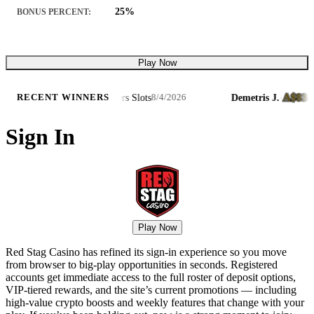
25%
BONUS PERCENT:
Play Now
5
A$834.18
·
Super 7s Wild Multipliers Slots
Demetris J.
·
·
RECENT WINNERS
8/4/2026
Sign In
Play Now
Red Stag Casino has refined its sign-in experience so you move
from browser to big-play opportunities in seconds. Registered
accounts get immediate access to the full roster of deposit options,
VIP-tiered rewards, and the site’s current promotions — including
high-value crypto boosts and weekly features that change with your