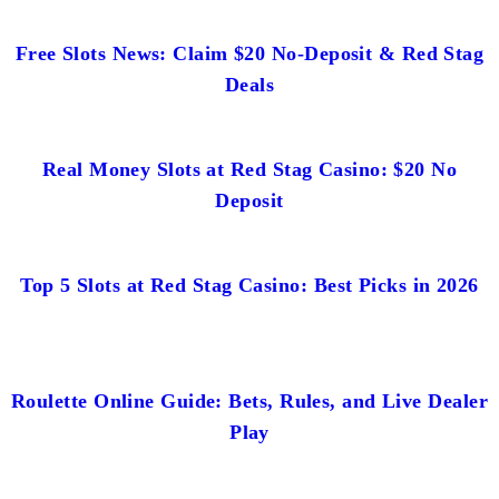
Free Slots News: Claim $20 No-Deposit & Red Stag
Deals
Real Money Slots at Red Stag Casino: $20 No
Deposit
Top 5 Slots at Red Stag Casino: Best Picks in 2026
Roulette Online Guide: Bets, Rules, and Live Dealer
Play