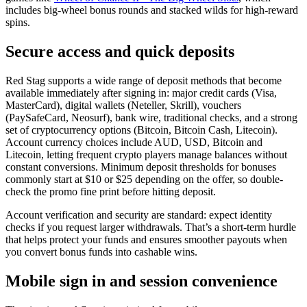
includes big-wheel bonus rounds and stacked wilds for high-reward
spins.
Secure access and quick deposits
Red Stag supports a wide range of deposit methods that become
available immediately after signing in: major credit cards (Visa,
MasterCard), digital wallets (Neteller, Skrill), vouchers
(PaySafeCard, Neosurf), bank wire, traditional checks, and a strong
set of cryptocurrency options (Bitcoin, Bitcoin Cash, Litecoin).
Account currency choices include AUD, USD, Bitcoin and
Litecoin, letting frequent crypto players manage balances without
constant conversions. Minimum deposit thresholds for bonuses
commonly start at $10 or $25 depending on the offer, so double-
check the promo fine print before hitting deposit.
Account verification and security are standard: expect identity
checks if you request larger withdrawals. That’s a short-term hurdle
that helps protect your funds and ensures smoother payouts when
you convert bonus funds into cashable wins.
Mobile sign in and session convenience