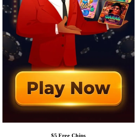
$5 Free Chips