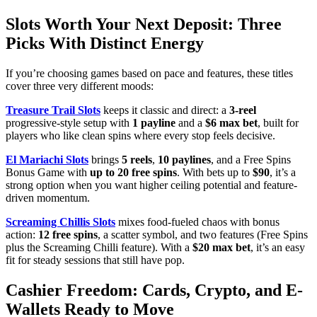
Slots Worth Your Next Deposit: Three
Picks With Distinct Energy
If you’re choosing games based on pace and features, these titles
cover three very different moods:
Treasure Trail Slots
keeps it classic and direct: a
3-reel
progressive-style setup with
1 payline
and a
$6 max bet
, built for
players who like clean spins where every stop feels decisive.
El Mariachi Slots
brings
5 reels
,
10 paylines
, and a Free Spins
Bonus Game with
up to 20 free spins
. With bets up to
$90
, it’s a
strong option when you want higher ceiling potential and feature-
driven momentum.
Screaming Chillis Slots
mixes food-fueled chaos with bonus
action:
12 free spins
, a scatter symbol, and two features (Free Spins
plus the Screaming Chilli feature). With a
$20 max bet
, it’s an easy
fit for steady sessions that still have pop.
Cashier Freedom: Cards, Crypto, and E-
Wallets Ready to Move