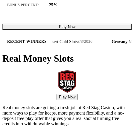
25%
BONUS PERCENT:
Play Now
385390
A$
·
Kimmy Koala Desert Gold Slots
Geovany M.
·
RECENT WINNERS
8/3/2026
Real Money Slots
Play Now
Real money slots are getting a fresh jolt at Red Stag Casino, with
more ways to play for keeps, more payment flexibility, and a no-
deposit free play offer that gives you a real shot at turning free
credits into withdrawable winnings.