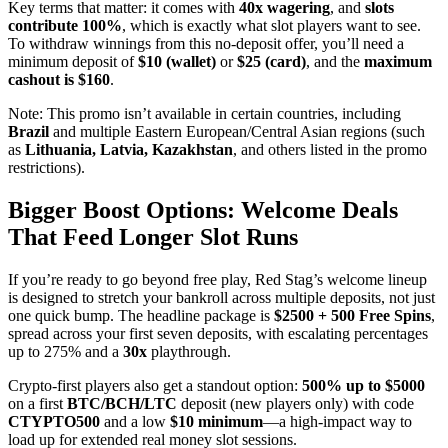
Key terms that matter: it comes with
40x wagering
, and
slots
contribute 100%
, which is exactly what slot players want to see.
To withdraw winnings from this no-deposit offer, you’ll need a
minimum deposit of
$10 (wallet)
or
$25 (card)
, and the
maximum
cashout is $160
.
Note: This promo isn’t available in certain countries, including
Brazil
and multiple Eastern European/Central Asian regions (such
as
Lithuania, Latvia, Kazakhstan
, and others listed in the promo
restrictions).
Bigger Boost Options: Welcome Deals
That Feed Longer Slot Runs
If you’re ready to go beyond free play, Red Stag’s welcome lineup
is designed to stretch your bankroll across multiple deposits, not just
one quick bump. The headline package is
$2500 + 500 Free Spins
,
spread across your first seven deposits, with escalating percentages
up to 275% and a
30x
playthrough.
Crypto-first players also get a standout option:
500% up to $5000
on a first
BTC/BCH/LTC
deposit (new players only) with code
CTYPTO500
and a low
$10 minimum
—a high-impact way to
load up for extended real money slot sessions.