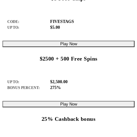
FIVESTAGS
CODE:
$5.00
UP TO:
Play Now
$2500 + 500 Free Spins
$2,500.00
UP TO:
275%
BONUS PERCENT:
Play Now
25% Cashback bonus