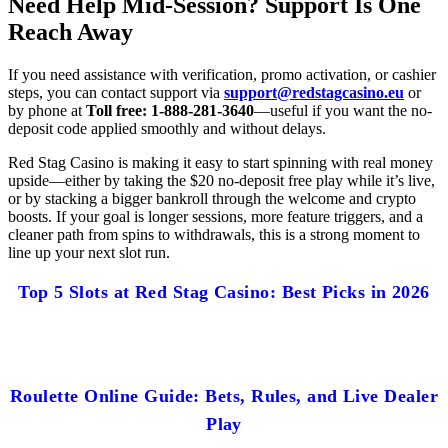
Need Help Mid-Session? Support Is One
Reach Away
If you need assistance with verification, promo activation, or cashier
steps, you can contact support via
support@redstagcasino.eu
or
by phone at
Toll free: 1-888-281-3640
—useful if you want the no-
deposit code applied smoothly and without delays.
Red Stag Casino is making it easy to start spinning with real money
upside—either by taking the $20 no-deposit free play while it’s live,
or by stacking a bigger bankroll through the welcome and crypto
boosts. If your goal is longer sessions, more feature triggers, and a
cleaner path from spins to withdrawals, this is a strong moment to
line up your next slot run.
Top 5 Slots at Red Stag Casino: Best Picks in 2026
Roulette Online Guide: Bets, Rules, and Live Dealer
Play