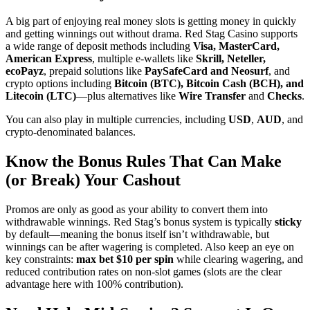
A big part of enjoying real money slots is getting money in quickly
and getting winnings out without drama. Red Stag Casino supports
a wide range of deposit methods including
Visa, MasterCard,
American Express
, multiple e-wallets like
Skrill, Neteller,
ecoPayz
, prepaid solutions like
PaySafeCard and Neosurf
, and
crypto options including
Bitcoin (BTC), Bitcoin Cash (BCH), and
Litecoin (LTC)
—plus alternatives like
Wire Transfer
and
Checks
.
You can also play in multiple currencies, including
USD
,
AUD
, and
crypto-denominated balances.
Know the Bonus Rules That Can Make
(or Break) Your Cashout
Promos are only as good as your ability to convert them into
withdrawable winnings. Red Stag’s bonus system is typically
sticky
by default—meaning the bonus itself isn’t withdrawable, but
winnings can be after wagering is completed. Also keep an eye on
key constraints:
max bet $10 per spin
while clearing wagering, and
reduced contribution rates on non-slot games (slots are the clear
advantage here with 100% contribution).