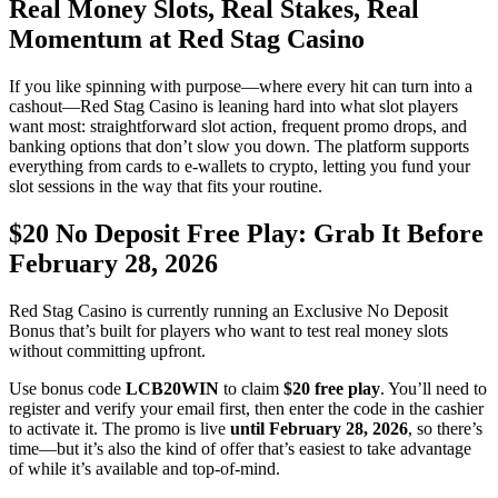
Real Money Slots, Real Stakes, Real
Momentum at Red Stag Casino
If you like spinning with purpose—where every hit can turn into a
cashout—Red Stag Casino is leaning hard into what slot players
want most: straightforward slot action, frequent promo drops, and
banking options that don’t slow you down. The platform supports
everything from cards to e-wallets to crypto, letting you fund your
slot sessions in the way that fits your routine.
$20 No Deposit Free Play: Grab It Before
February 28, 2026
Red Stag Casino is currently running an Exclusive No Deposit
Bonus that’s built for players who want to test real money slots
without committing upfront.
Use bonus code
LCB20WIN
to claim
$20 free play
. You’ll need to
register and verify your email first, then enter the code in the cashier
to activate it. The promo is live
until February 28, 2026
, so there’s
time—but it’s also the kind of offer that’s easiest to take advantage
of while it’s available and top-of-mind.