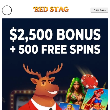
Play Now