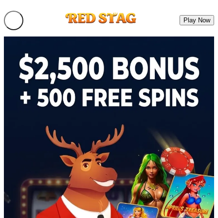
Play Now