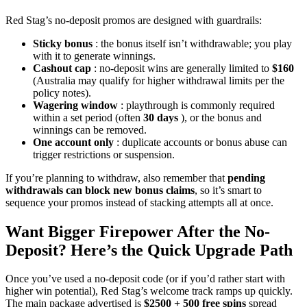
3. Confirm the bonus
Red Stag’s no-deposit promos are designed with guardrails:
Confirm the bonus lands in your balance before you start
playing.
Sticky bonus
: the bonus itself isn’t withdrawable; you play
with it to generate winnings.
Cashout cap
: no-deposit wins are generally limited to
$160
(Australia may qualify for higher withdrawal limits per the
policy notes).
Wagering window
: playthrough is commonly required
within a set period (often
30 days
), or the bonus and
winnings can be removed.
One account only
: duplicate accounts or bonus abuse can
trigger restrictions or suspension.
If you’re planning to withdraw, also remember that
pending
withdrawals can block new bonus claims
, so it’s smart to
sequence your promos instead of stacking attempts all at once.
Want Bigger Firepower After the No-
Deposit? Here’s the Quick Upgrade Path
Once you’ve used a no-deposit code (or if you’d rather start with
higher win potential), Red Stag’s welcome track ramps up quickly.
The main package advertised is
$2500 + 500 free spins
spread