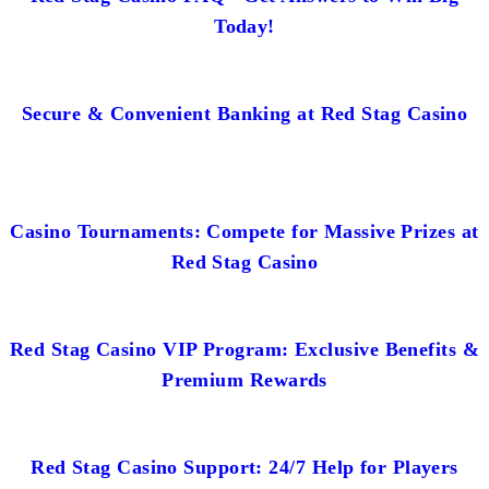
Today!
Secure & Convenient Banking at Red Stag Casino
Casino Tournaments: Compete for Massive Prizes at
Red Stag Casino
Red Stag Casino VIP Program: Exclusive Benefits &
Premium Rewards
Red Stag Casino Support: 24/7 Help for Players