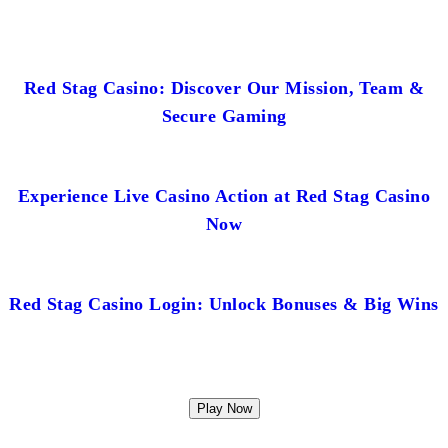
Red Stag Casino: Discover Our Mission, Team &
Secure Gaming
Experience Live Casino Action at Red Stag Casino
Now
Red Stag Casino Login: Unlock Bonuses & Big Wins
Play Now