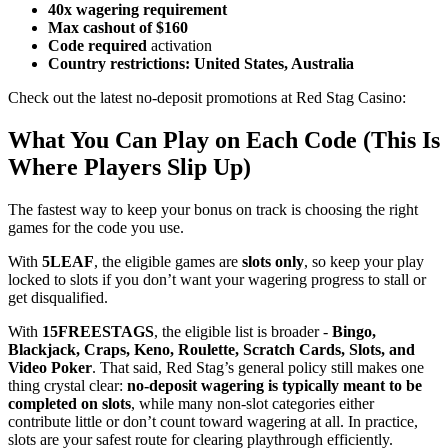
40x wagering requirement
Max cashout of $160
Code required
activation
Country restrictions: United States, Australia
Check out the latest no-deposit promotions at Red Stag Casino:
What You Can Play on Each Code (This Is
Where Players Slip Up)
The fastest way to keep your bonus on track is choosing the right
games for the code you use.
With
5LEAF
, the eligible games are
slots only
, so keep your play
locked to slots if you don’t want your wagering progress to stall or
get disqualified.
With
15FREESTAGS
, the eligible list is broader -
Bingo,
Blackjack, Craps, Keno, Roulette, Scratch Cards, Slots, and
Video Poker
. That said, Red Stag’s general policy still makes one
thing crystal clear:
no-deposit wagering is typically meant to be
completed on slots
, while many non-slot categories either
contribute little or don’t count toward wagering at all. In practice,
slots are your safest route for clearing playthrough efficiently.