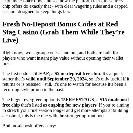
learn the cashier flow, and see how the platform feels, these free-
chip offers do exactly that - with clear wagering rules and a capped
cashout designed to keep things fair.
Fresh No-Deposit Bonus Codes at Red
Stag Casino (Grab Them While They’re
Live)
Right now, two sign-up codes stand out, and both are built for
players who want instant play value without opening their wallet
first.
The first code is
5LEAF
, a
$5 no-deposit free chip
. It’s a quick
starter that’s
valid until September 29, 2024
, so it’s only useful if it
returns or is reissued - still, it’s one to watch for because it’s been a
recurring-style promo in the past.
The bigger evergreen option is
15FREESTAGS
, a
$15 no-deposit
free chip
that’s listed as
ongoing for new players
. If you’re aiming
to stretch your first session longer and get more attempts at building
a cashout, this is the one with the stronger upfront boost.
Both no-deposit offers carry: