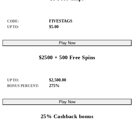
FIVESTAGS
CODE:
$5.00
UP TO:
Play Now
$2500 + 500 Free Spins
$2,500.00
UP TO:
275%
BONUS PERCENT:
Play Now
25% Cashback bonus