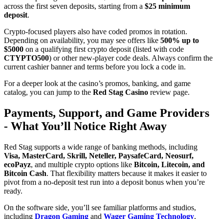
across the first seven deposits, starting from a
$25 minimum
deposit
.
Crypto-focused players also have coded promos in rotation.
Depending on availability, you may see offers like
500% up to
$5000
on a qualifying first crypto deposit (listed with code
CTYPTO500
) or other new-player code deals. Always confirm the
current cashier banner and terms before you lock a code in.
For a deeper look at the casino’s promos, banking, and game
catalog, you can jump to the
Red Stag Casino
review page.
Payments, Support, and Game Providers
- What You’ll Notice Right Away
Red Stag supports a wide range of banking methods, including
Visa, MasterCard, Skrill, Neteller, PaysafeCard, Neosurf,
ecoPayz
, and multiple crypto options like
Bitcoin, Litecoin, and
Bitcoin Cash
. That flexibility matters because it makes it easier to
pivot from a no-deposit test run into a deposit bonus when you’re
ready.
On the software side, you’ll see familiar platforms and studios,
including
Dragon Gaming
and
Wager Gaming Technology
,