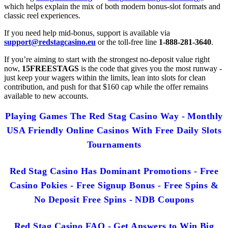
which helps explain the mix of both modern bonus-slot formats and
classic reel experiences.
If you need help mid-bonus, support is available via
support@redstagcasino.eu
or the toll-free line
1-888-281-3640
.
If you’re aiming to start with the strongest no-deposit value right
now,
15FREESTAGS
is the code that gives you the most runway -
just keep your wagers within the limits, lean into slots for clean
contribution, and push for that $160 cap while the offer remains
available to new accounts.
Playing Games The Red Stag Casino Way - Monthly
USA Friendly Online Casinos With Free Daily Slots
Tournaments
Red Stag Casino Has Dominant Promotions - Free
Casino Pokies - Free Signup Bonus - Free Spins &
No Deposit Free Spins - NDB Coupons
Red Stag Casino FAQ - Get Answers to Win Big