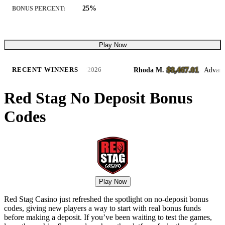
25%
BONUS PERCENT:
Play Now
$8,467.01
ankroll Bandits Slots
Rhoda M.
·
·
Advance to G
RECENT WINNERS
8/5/2026
Red Stag No Deposit Bonus
Codes
Play Now
Red Stag Casino just refreshed the spotlight on no-deposit bonus
codes, giving new players a way to start with real bonus funds
before making a deposit. If you’ve been waiting to test the games,