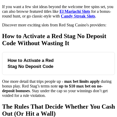
If you want a few slot ideas beyond the welcome free spins set, you
can also browse featured titles like
El Mariachi Slots
for a bonus-
round hunt, or go classic-style with
Candy Streak Slots
.
Discover more exciting slots from Red Stag Casino's providers:
How to Activate a Red Stag No Deposit
Code Without Wasting It
How to Activate a Red
No-deposit codes are
simple, but timing matters:
Stag No Deposit Code
1. Register a new account
One more detail that trips people up -
max bet limits apply
during
Register a new account.
bonus play. Red Stag’s terms note
up to $10 max bet on no-
deposit bonuses
. Stay under the cap so your winnings don’t get
2. Enter the bonus code
voided for a rule violation.
Enter the bonus code exactly as shown (case and
The Rules That Decide Whether You Cash
spelling matter).
Out (Or Hit a Wall)