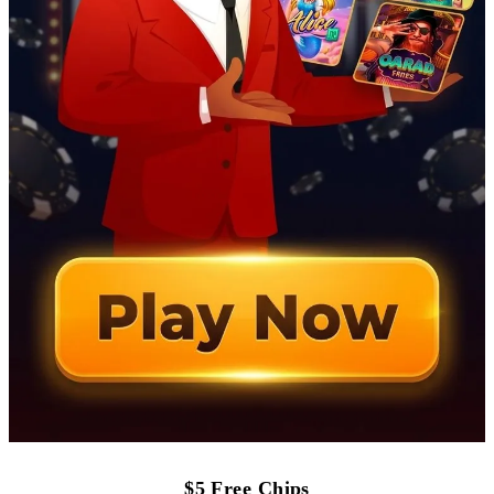
$5 Free Chips