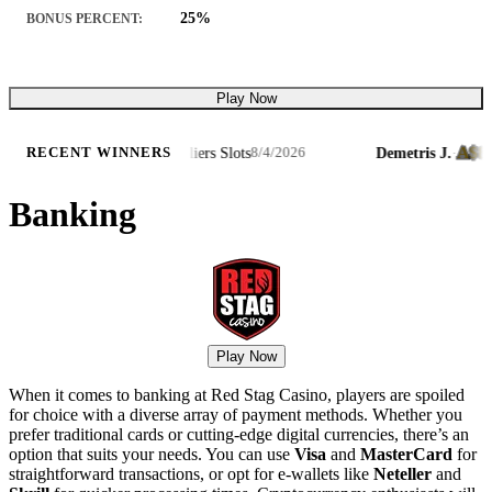
25%
BONUS PERCENT:
Play Now
205
A$834.
·
Super 7s Wild Multipliers Slots
Demetris J.
·
RECENT WINNERS
8/4/2026
Banking
Play Now
When it comes to banking at Red Stag Casino, players are spoiled
for choice with a diverse array of payment methods. Whether you
prefer traditional cards or cutting-edge digital currencies, there’s an
option that suits your needs. You can use
Visa
and
MasterCard
for
straightforward transactions, or opt for e-wallets like
Neteller
and