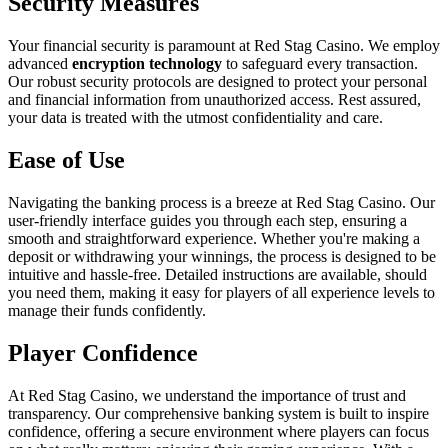
Security Measures
Your financial security is paramount at Red Stag Casino. We employ
advanced
encryption technology
to safeguard every transaction.
Our robust security protocols are designed to protect your personal
and financial information from unauthorized access. Rest assured,
your data is treated with the utmost confidentiality and care.
Ease of Use
Navigating the banking process is a breeze at Red Stag Casino. Our
user-friendly interface guides you through each step, ensuring a
smooth and straightforward experience. Whether you're making a
deposit or withdrawing your winnings, the process is designed to be
intuitive and hassle-free. Detailed instructions are available, should
you need them, making it easy for players of all experience levels to
manage their funds confidently.
Player Confidence
At Red Stag Casino, we understand the importance of trust and
transparency. Our comprehensive banking system is built to inspire
confidence, offering a secure environment where players can focus