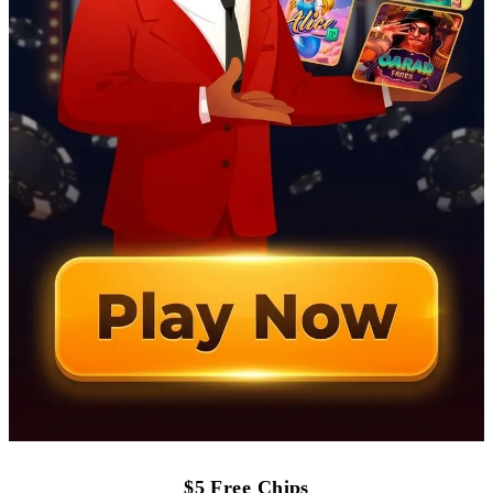
$5 Free Chips