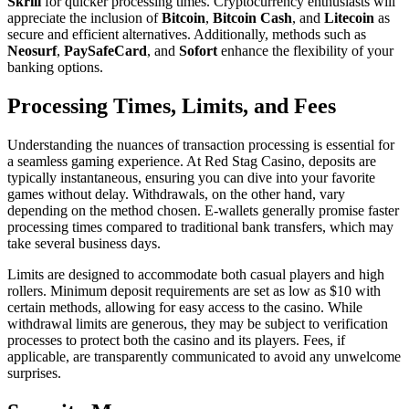
Skrill
for quicker processing times. Cryptocurrency enthusiasts will
appreciate the inclusion of
Bitcoin
,
Bitcoin Cash
, and
Litecoin
as
secure and efficient alternatives. Additionally, methods such as
Neosurf
,
PaySafeCard
, and
Sofort
enhance the flexibility of your
banking options.
Processing Times, Limits, and Fees
Understanding the nuances of transaction processing is essential for
a seamless gaming experience. At Red Stag Casino, deposits are
typically instantaneous, ensuring you can dive into your favorite
games without delay. Withdrawals, on the other hand, vary
depending on the method chosen. E-wallets generally promise faster
processing times compared to traditional bank transfers, which may
take several business days.
Limits are designed to accommodate both casual players and high
rollers. Minimum deposit requirements are set as low as $10 with
certain methods, allowing for easy access to the casino. While
withdrawal limits are generous, they may be subject to verification
processes to protect both the casino and its players. Fees, if
applicable, are transparently communicated to avoid any unwelcome
surprises.