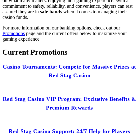
on what really matters: enjoying their gaming experience. With a
commitment to safety, reliability, and convenience, players can rest
assured they are in
safe hands
when it comes to managing their
casino funds.
For more information on our banking options, check out our
Promotions
page and the current offers below to maximize your
gaming experience.
Current Promotions
Casino Tournaments: Compete for Massive Prizes at
Red Stag Casino
Red Stag Casino VIP Program: Exclusive Benefits &
Premium Rewards
Red Stag Casino Support: 24/7 Help for Players