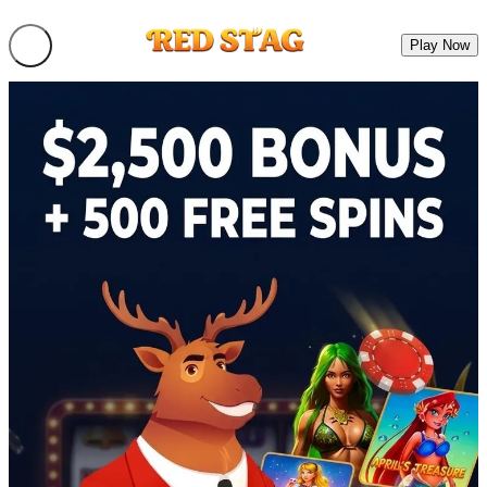
Play Now