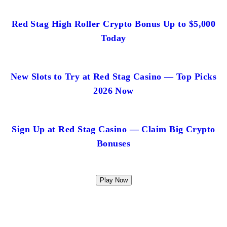
Red Stag High Roller Crypto Bonus Up to $5,000
Today
New Slots to Try at Red Stag Casino — Top Picks
2026 Now
Sign Up at Red Stag Casino — Claim Big Crypto
Bonuses
Play Now