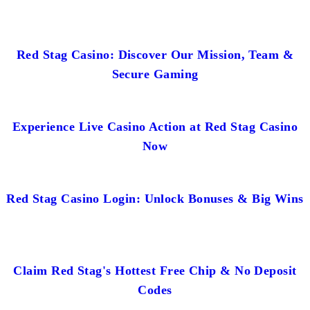
Red Stag Casino: Discover Our Mission, Team &
Secure Gaming
Experience Live Casino Action at Red Stag Casino
Now
Red Stag Casino Login: Unlock Bonuses & Big Wins
Claim Red Stag's Hottest Free Chip & No Deposit
Codes