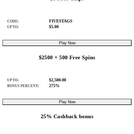
FIVESTAGS
CODE:
$5.00
UP TO:
Play Now
$2500 + 500 Free Spins
$2,500.00
UP TO:
275%
BONUS PERCENT:
Play Now
25% Cashback bonus